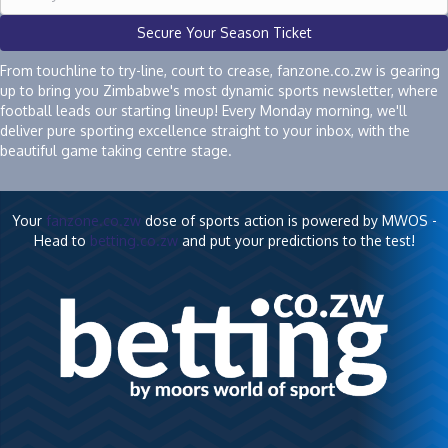
Secure Your Season Ticket
From touchline to try-line, court to crease, fanzone.co.zw is gearing
up to bring you Zimbabwe's most dynamic sports newsletter, where
football leads our starting lineup! Every Monday morning, we'll
deliver pure sporting excellence straight to your inbox, with the
beautiful game taking centre stage.
Your
fanzone.co.zw
dose of sports action is powered by MWOS -
Head to
betting.co.zw
and put your predictions to the test!