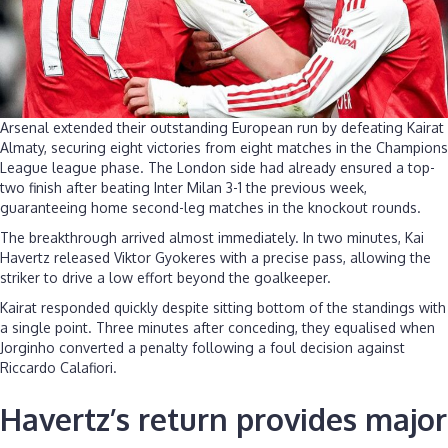
Arsenal extended their outstanding European run by defeating Kairat
Almaty, securing eight victories from eight matches in the Champions
League league phase. The London side had already ensured a top-
two finish after beating Inter Milan 3-1 the previous week,
guaranteeing home second-leg matches in the knockout rounds.
The breakthrough arrived almost immediately. In two minutes, Kai
Havertz released Viktor Gyokeres with a precise pass, allowing the
striker to drive a low effort beyond the goalkeeper.
Kairat responded quickly despite sitting bottom of the standings with
a single point. Three minutes after conceding, they equalised when
Jorginho converted a penalty following a foul decision against
Riccardo Calafiori.
Havertz’s return provides major