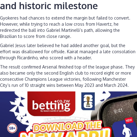
and historic milestone
Gyokeres had chances to extend the margin but failed to convert.
However, while trying to reach a low cross from Havertz, he
redirected the ball into Gabriel Martinelli’s path, allowing the
Brazilian to score from close range.
Gabriel Jesus later believed he had added another goal, but the
effort was disallowed for offside. Kairat managed a late consolation
through Ricardinho, who scored with a header.
The result confirmed Arsenal finished top of the league phase. They
also became only the second English club to record eight or more
consecutive Champions League victories, following Manchester
City’s run of 10 straight wins between May 2023 and March 2024.