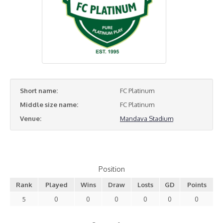
Short name:
FC Platinum
Middle size name:
FC Platinum
Venue:
Mandava Stadium
Position
Rank
Played
Wins
Draw
Losts
GD
Points
5
0
0
0
0
0
0