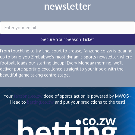
newsletter
Secure Your Season Ticket
From touchline to try-line, court to crease, fanzone.co.zw is gearing
up to bring you Zimbabwe's most dynamic sports newsletter, where
football leads our starting lineup! Every Monday morning, we'll
deliver pure sporting excellence straight to your inbox, with the
beautiful game taking centre stage.
Your
fanzone.co.zw
dose of sports action is powered by MWOS -
Head to
betting.co.zw
and put your predictions to the test!