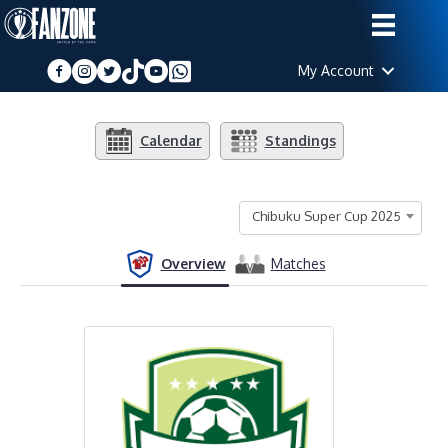
My Account
Calendar
Standings
Chibuku Super Cup 2025
Overview
Matches