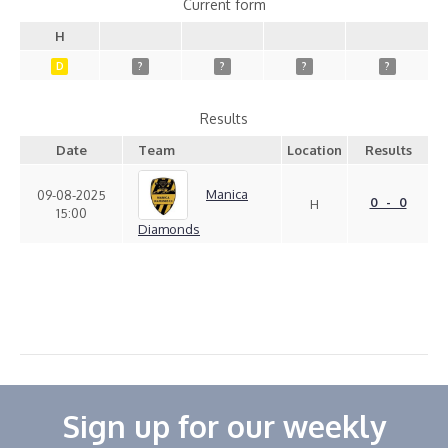
Current form
H
D
?
?
?
?
Results
Date
Team
Location
Results
Manica
09-08-2025
0 - 0
H
15:00
Diamonds
Sign up for our weekly