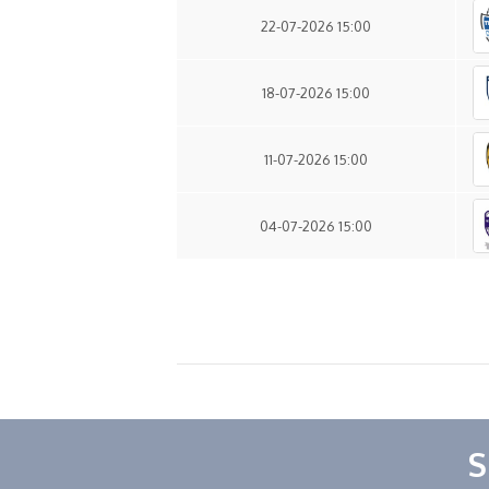
22-07-2026 15:00
18-07-2026 15:00
11-07-2026 15:00
04-07-2026 15:00
S