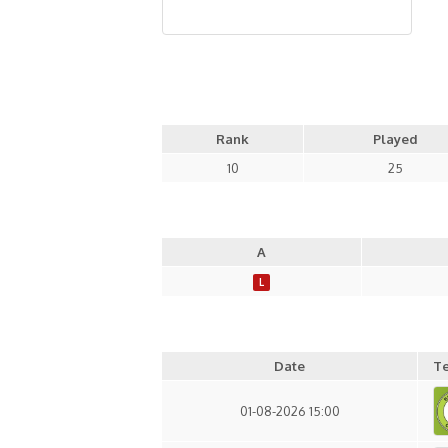
Rank
Played
10
25
A
L
Date
T
01-08-2026 15:00