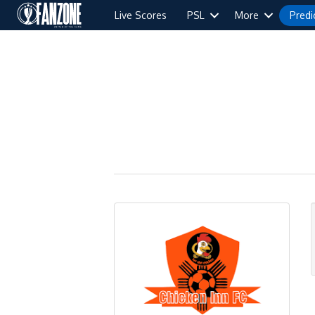
Live Scores
PSL
More
Predi