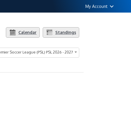
My Account
Calendar
Standings
mier Soccer League (PSL) PSL 2026 - 2027