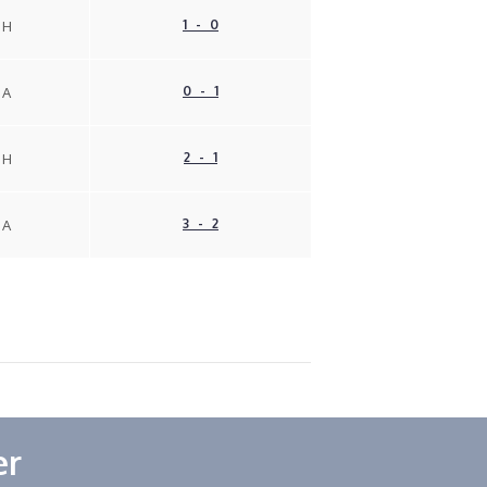
1 - 0
H
0 - 1
A
2 - 1
H
3 - 2
A
er