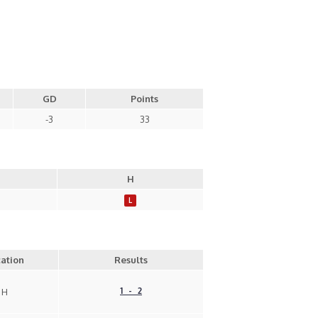
GD
Points
-3
33
H
L
ation
Results
1 - 2
H