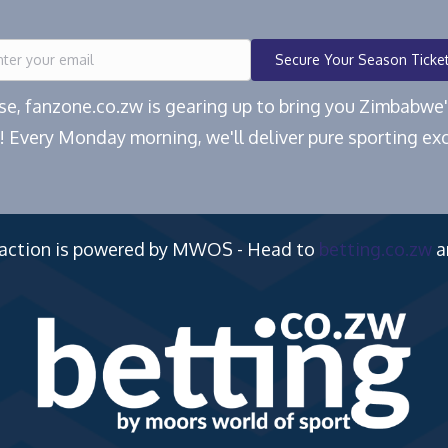
Secure Your Season Ticke
ease, fanzone.co.zw is gearing up to bring you Zimbabw
! Every Monday morning, we'll deliver pure sporting exc
 action is powered by MWOS - Head to
betting.co.zw
a