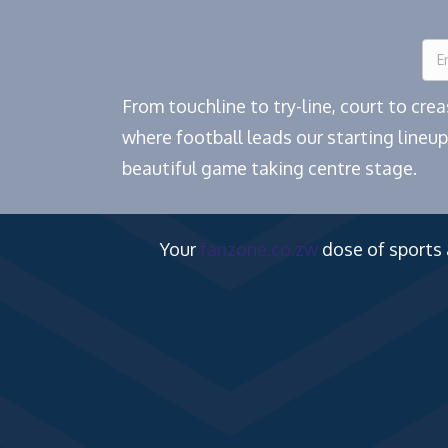
From touchline to try-line, court to cr
where football leads our starting lineup
beautiful game taking centre stage.
Your
fanzone.co.zw
dose of sports