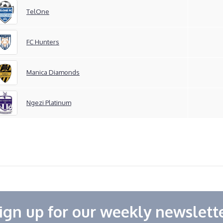
TelOne
FC Hunters
Manica Diamonds
Ngezi Platinum
ign up for our weekly newslett