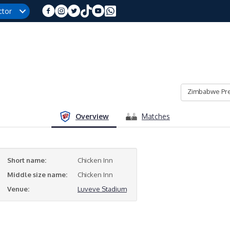
ctor
Zimbabwe Pre
Overview
Matches
Short name:
Chicken Inn
Middle size name:
Chicken Inn
Venue:
Luveve Stadium