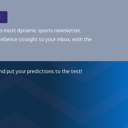
t
e's most dynamic sports newsletter,
ellence straight to your inbox, with the
nd put your predictions to the test!