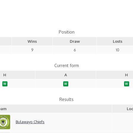
Position
Wins
Draw
Losts
9
6
10
Current form
H
A
H
W
W
W
Results
eam
Loc
Bulawayo Chiefs