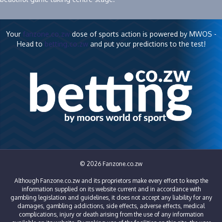
Your
fanzone.co.zw
dose of sports action is powered by MWOS -
Head to
betting.co.zw
and put your predictions to the test!
© 2026 Fanzone.co.zw
Although Fanzone.co.zw and its proprietors make every effort to keep the
information supplied on its website current and in accordance with
gambling legislation and guidelines, it does not accept any liability for any
damages, gambling addictions, side effects, adverse effects, medical
complications, injury or death arising from the use of any information