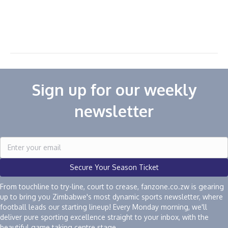
Sign up for our weekly
newsletter
Secure Your Season Ticket
From touchline to try-line, court to crease, fanzone.co.zw is gearing
up to bring you Zimbabwe's most dynamic sports newsletter, where
football leads our starting lineup! Every Monday morning, we'll
deliver pure sporting excellence straight to your inbox, with the
beautiful game taking centre stage.