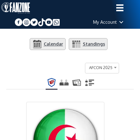
My Account
Calendar
Standings
AFCON 2025