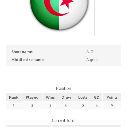
Short name:
ALG
Middle size name:
Algeria
Position
Rank
Played
Wins
Draw
Losts
GD
Points
1
3
3
0
0
6
9
Current form