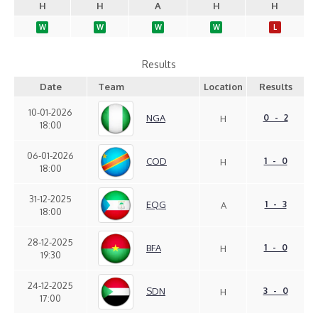
H
H
A
H
H
W
W
W
W
L
Results
Date
Team
Location
Results
10-01-2026
NGA
0 - 2
H
18:00
06-01-2026
COD
1 - 0
H
18:00
31-12-2025
EQG
1 - 3
A
18:00
28-12-2025
BFA
1 - 0
H
19:30
24-12-2025
SDN
3 - 0
H
17:00